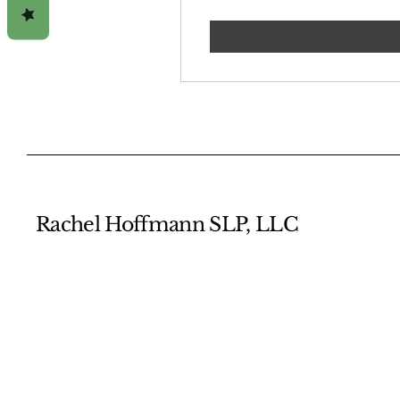
Rachel Hoffmann SLP, LLC