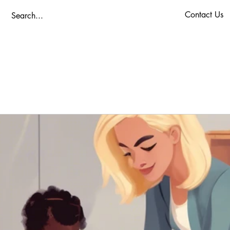
Contact Us