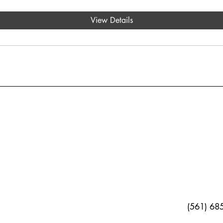
View Details
(561) 68