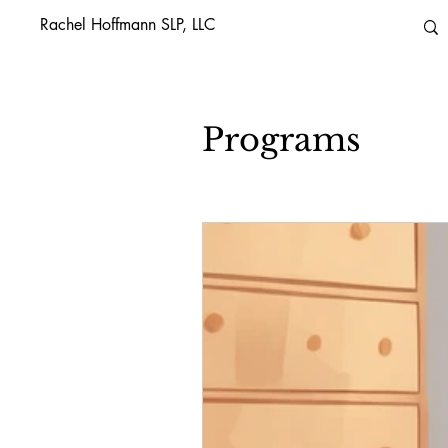
Rachel Hoffmann SLP, LLC
Programs