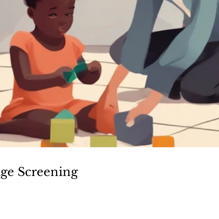
ge Screening