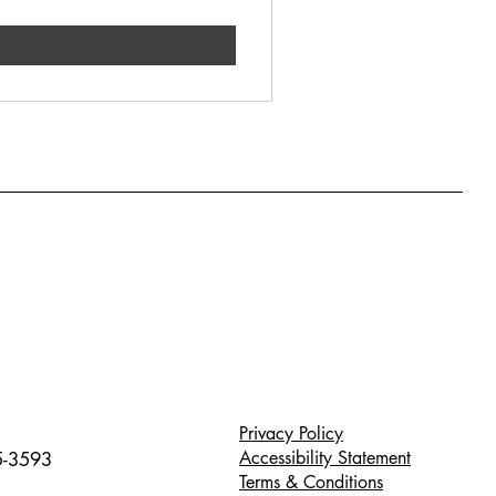
Privacy Policy
Accessibility Statement
5-3593
Terms & Conditions