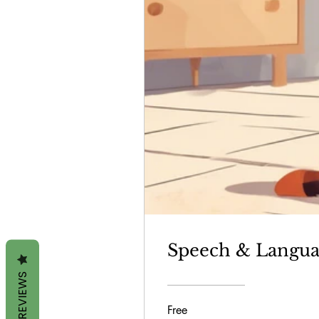
Speech & Langua
REVIEWS
Free