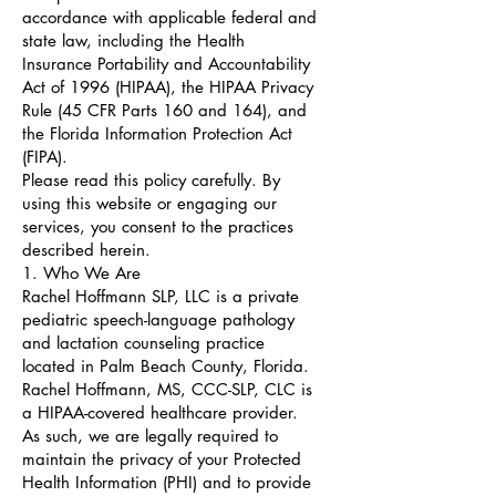
accordance with applicable federal and
state law, including the Health
Insurance Portability and Accountability
Act of 1996 (HIPAA), the HIPAA Privacy
Rule (45 CFR Parts 160 and 164), and
the Florida Information Protection Act
(FIPA).
Please read this policy carefully. By
using this website or engaging our
services, you consent to the practices
described herein.
1. Who We Are
Rachel Hoffmann SLP, LLC is a private
pediatric speech-language pathology
and lactation counseling practice
located in Palm Beach County, Florida.
Rachel Hoffmann, MS, CCC-SLP, CLC is
a HIPAA-covered healthcare provider.
As such, we are legally required to
maintain the privacy of your Protected
Health Information (PHI) and to provide