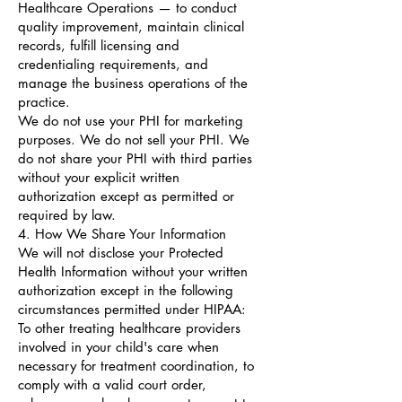
Healthcare Operations — to conduct
quality improvement, maintain clinical
records, fulfill licensing and
credentialing requirements, and
manage the business operations of the
practice.
We do not use your PHI for marketing
purposes. We do not sell your PHI. We
do not share your PHI with third parties
without your explicit written
authorization except as permitted or
required by law.
4. How We Share Your Information
We will not disclose your Protected
Health Information without your written
authorization except in the following
circumstances permitted under HIPAA:
To other treating healthcare providers
involved in your child's care when
necessary for treatment coordination, to
comply with a valid court order,