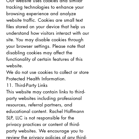
Our website uses cookies and similar
tracking technologies to enhance your
browsing experience and analyze
website traffic. Cookies are small text
files stored on your device that help us
understand how visitors interact with our
site. You may disable cookies through
your browser settings. Please note that
disabling cookies may affect the
functionality of certain features of this
website.
We do not use cookies to collect or store
Protected Health Information.
11. Third-Party Links
This website may contain links to third-
party websites including professional
resources, referral partners, and
educational content. Rachel Hoffmann
SLP, LLC is not responsible for the
privacy practices or content of third-
party websites. We encourage you to
review the privacy policies of any third-