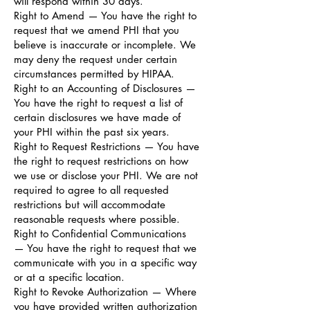
will respond within 30 days.
Right to Amend — You have the right to
request that we amend PHI that you
believe is inaccurate or incomplete. We
may deny the request under certain
circumstances permitted by HIPAA.
Right to an Accounting of Disclosures —
You have the right to request a list of
certain disclosures we have made of
your PHI within the past six years.
Right to Request Restrictions — You have
the right to request restrictions on how
we use or disclose your PHI. We are not
required to agree to all requested
restrictions but will accommodate
reasonable requests where possible.
Right to Confidential Communications
— You have the right to request that we
communicate with you in a specific way
or at a specific location.
Right to Revoke Authorization — Where
you have provided written authorization