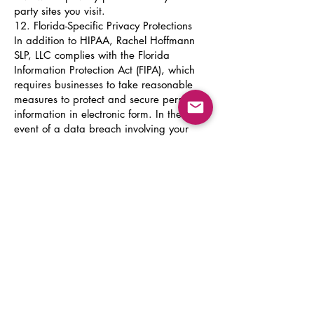
party sites you visit.
12. Florida-Specific Privacy Protections
In addition to HIPAA, Rachel Hoffmann
SLP, LLC complies with the Florida
Information Protection Act (FIPA), which
requires businesses to take reasonable
measures to protect and secure personal
information in electronic form. In the
event of a data breach involving your
personal information, we will notify you
in accordance with FIPA requirements
within 30 days of discovery.
13. Data Retention
Clinical records are maintained for a
minimum of seven years from the date
of last service in accordance with
Florida law and professional licensing
requirements. Records for minor clients
are maintained until the client reaches
the age of 18 plus seven years, or as
otherwise required by applicable law.