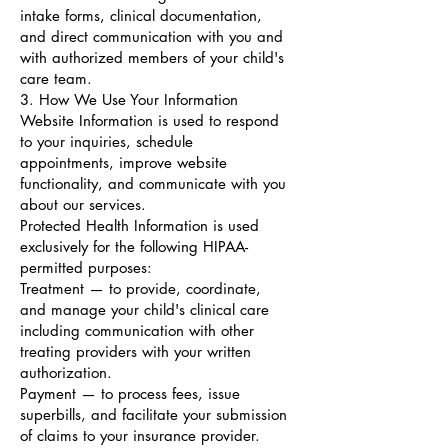
intake forms, clinical documentation,
and direct communication with you and
with authorized members of your child's
care team.
3. How We Use Your Information
Website Information is used to respond
to your inquiries, schedule
appointments, improve website
functionality, and communicate with you
about our services.
Protected Health Information is used
exclusively for the following HIPAA-
permitted purposes:
Treatment — to provide, coordinate,
and manage your child's clinical care
including communication with other
treating providers with your written
authorization.
Payment — to process fees, issue
superbills, and facilitate your submission
of claims to your insurance provider.