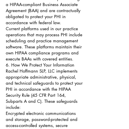
a HIPAA-compliant Business Associate
Agreement (BAA) and are contractually
obligated to protect your PHI in
accordance with federal law.
Current platforms used in our practice
operations that may process PHI include
scheduling and practice management
software. These platforms maintain their
own HIPAA compliance programs and
execute BAAs with covered entities.
6. How We Protect Your Information
Rachel Hoffmann SLP, LLC implements
appropriate administrative, physical,
and technical safeguards to protect your
PHI in accordance with the HIPAA
Security Rule (45 CFR Part 164,
Subparts A and C). These safeguards
include:
Encrypted electronic communications
and storage, password-protected and
access-controlled systems, secure