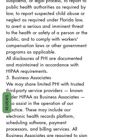
subpoena, or legal process, to report to
public health authorities as required by
law, to report suspected child abuse or
neglect as required under Florida law,
to avert a serious and imminent threat
to the health or safety of a person or the
public, and to comply with workers'
compensation laws or other government
programs as applicable.
All disclosures of PHI are documented
and maintained in accordance with
HIPAA requirements.
5. Business Associates
We may share limited PHI with trusted
third-party service providers — known
under HIPAA as Business Associates —
REVIEWS
who assist in the operation of our
practice. These may include our
electronic health records platform,
scheduling software, payment
processors, and billing services. All
Business Associates are required to sign