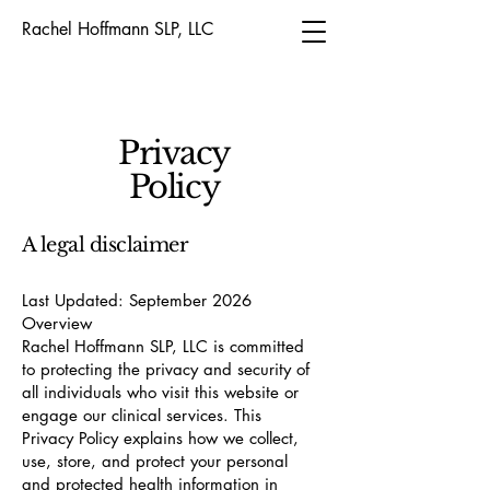
Rachel Hoffmann SLP, LLC
Privacy
Policy
A legal disclaimer
Last Updated: September 2026
Overview
Rachel Hoffmann SLP, LLC is committed
to protecting the privacy and security of
all individuals who visit this website or
engage our clinical services. This
Privacy Policy explains how we collect,
use, store, and protect your personal
and protected health information in