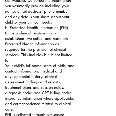
our website, we collect the information
you voluntarily provide including your
name, email address, phone number,
and any details you share about your
child or your clinical needs.
b) Protected Health Information (PHI)
Once a clinical relationship is
established, we collect and maintain
Protected Health Information as
required for the provision of clinical
services. This includes but is not limited
to:
Your child's full name, date of birth, and
contact information, medical and
developmental history, clinical
assessment findings and reports,
treatment plans and session notes,
diagnosis codes and CPT billing codes,
insurance information where applicable,
and correspondence related to clinical
care.
PHI is collected through our secure