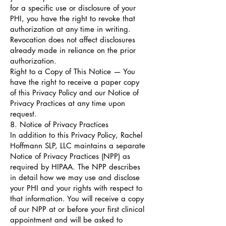
for a specific use or disclosure of your
PHI, you have the right to revoke that
authorization at any time in writing.
Revocation does not affect disclosures
already made in reliance on the prior
authorization.
Right to a Copy of This Notice — You
have the right to receive a paper copy
of this Privacy Policy and our Notice of
Privacy Practices at any time upon
request.
8. Notice of Privacy Practices
In addition to this Privacy Policy, Rachel
Hoffmann SLP, LLC maintains a separate
Notice of Privacy Practices (NPP) as
required by HIPAA. The NPP describes
in detail how we may use and disclose
your PHI and your rights with respect to
that information. You will receive a copy
of our NPP at or before your first clinical
appointment and will be asked to