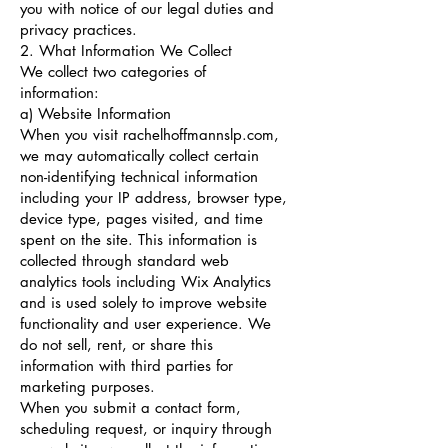
you with notice of our legal duties and
privacy practices.
2. What Information We Collect
We collect two categories of
information:
a) Website Information
When you visit rachelhoffmannslp.com,
we may automatically collect certain
non-identifying technical information
including your IP address, browser type,
device type, pages visited, and time
spent on the site. This information is
collected through standard web
analytics tools including Wix Analytics
and is used solely to improve website
functionality and user experience. We
do not sell, rent, or share this
information with third parties for
marketing purposes.
When you submit a contact form,
scheduling request, or inquiry through