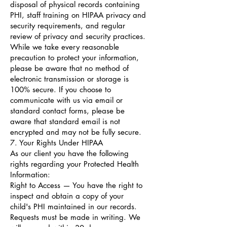
disposal of physical records containing
PHI, staff training on HIPAA privacy and
security requirements, and regular
review of privacy and security practices.
While we take every reasonable
precaution to protect your information,
please be aware that no method of
electronic transmission or storage is
100% secure. If you choose to
communicate with us via email or
standard contact forms, please be
aware that standard email is not
encrypted and may not be fully secure.
7. Your Rights Under HIPAA
As our client you have the following
rights regarding your Protected Health
Information:
Right to Access — You have the right to
inspect and obtain a copy of your
child's PHI maintained in our records.
Requests must be made in writing. We