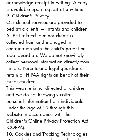
acknowledge receipt in writing. A copy
is available upon request at any time.
9. Children's Privacy
Our clinical services are provided to
pediatric clients — infants and children.
All PHI related to minor clients is
collected from and managed in
coordination with the child's parent or
legal guardian. We do not knowingly
collect personal information directly from
minors. Parents and legal guardians
retain all HIPAA rights on behalf of their
minor children.
This website is not directed at children
and we do not knowingly collect
personal information from individuals
under the age of 13 through this
website in accordance with the
Children's Online Privacy Protection Act
(COPPA).
10. Cookies and Tracking Technologies