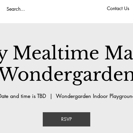
Contact Us
y Mealtime Mag
Wondergarde
Date and time is TBD
  |  
Wondergarden Indoor Playgroun
RSVP