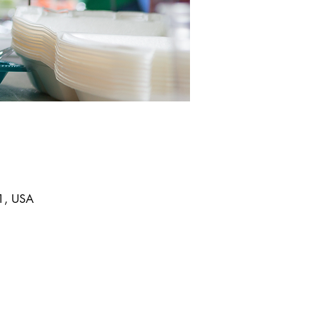
11, USA