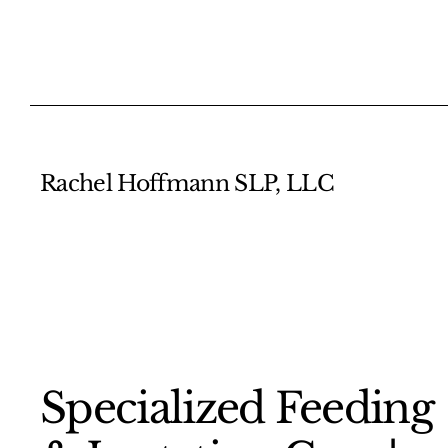
Rachel Hoffmann SLP, LLC
​Specialized Feeding