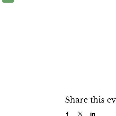
Share this e