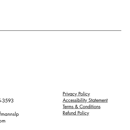
Privacy Policy
Accessibility Statement
5-3593
Terms & Conditions
Refund Policy
ffmannslp
com