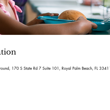
tion
round, 170 S State Rd 7 Suite 101, Royal Palm Beach, FL 334