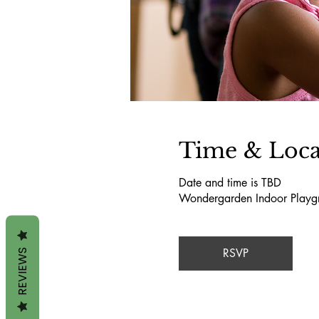
Time & Loca
Date and time is TBD
Wondergarden Indoor Playg
RSVP
REVIEWS