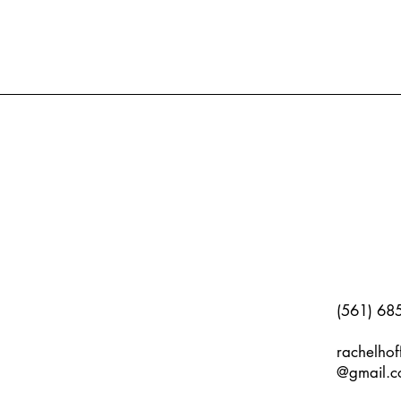
(561) 68
rachelho
@gmail.