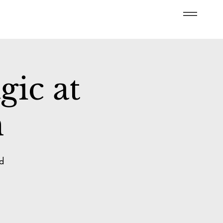
ic at
n
d