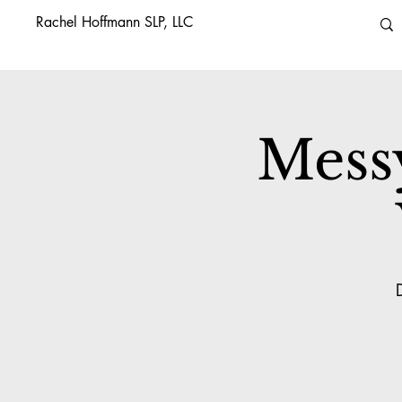
Rachel Hoffmann SLP, LLC
Mess