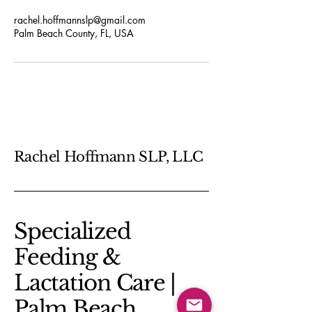
rachel.hoffmannslp@gmail.com
Palm Beach County, FL, USA
Rachel Hoffmann SLP, LLC
​Specialized
Feeding &
Lactation Care |
Palm Beach