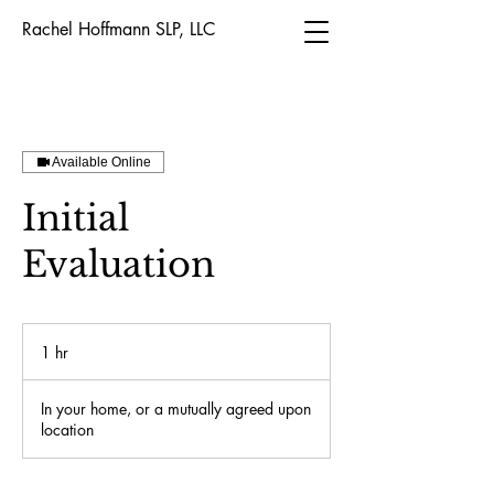
Rachel Hoffmann SLP, LLC
Available Online
Initial
Evaluation
1 hr
1
h
In your home, or a mutually agreed upon
location