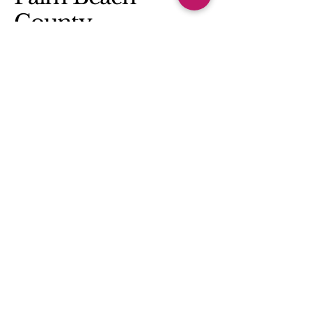
County
(561) 685-3593
rachelhoffmannslp@gmail.com
Privacy Policy
Accessibility Statement
Terms & Conditions
Refund Policy
© 2025 by Rachel Hoffmann SLP, LLC.