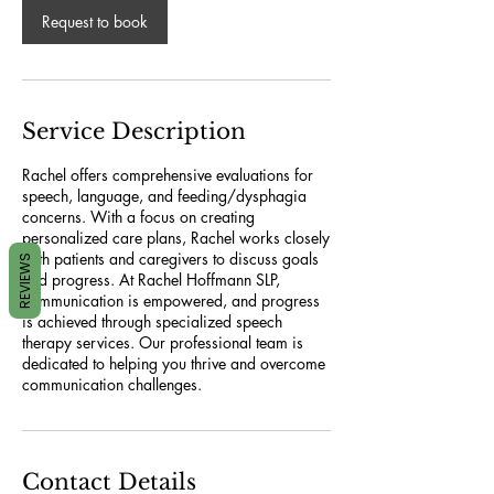
Request to book
Service Description
Rachel offers comprehensive evaluations for
speech, language, and feeding/dysphagia
concerns. With a focus on creating
personalized care plans, Rachel works closely
with patients and caregivers to discuss goals
REVIEWS
and progress. At Rachel Hoffmann SLP,
communication is empowered, and progress
is achieved through specialized speech
therapy services. Our professional team is
dedicated to helping you thrive and overcome
communication challenges.
Contact Details