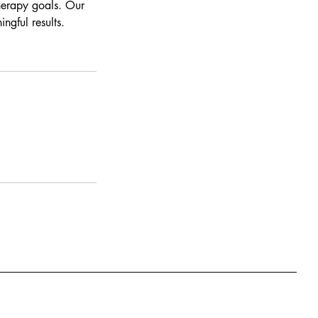
therapy goals. Our
ngful results.