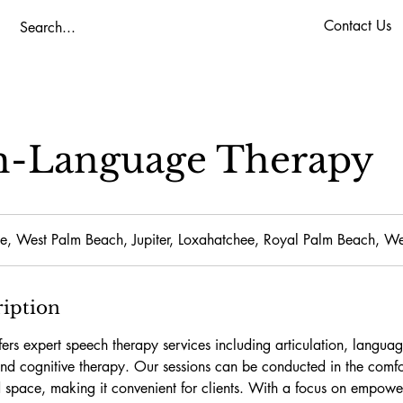
Contact Us
h-Language Therapy
e, West Palm Beach, Jupiter, Loxahatchee, Royal Palm Beach, We
ription
ers expert speech therapy services including articulation, langua
 and cognitive therapy. Our sessions can be conducted in the comf
 space, making it convenient for clients. With a focus on empowe