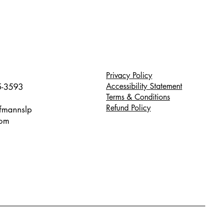
Privacy Policy
Accessibility Statement
5-3593
Terms & Conditions
Refund Policy
ffmannslp
com