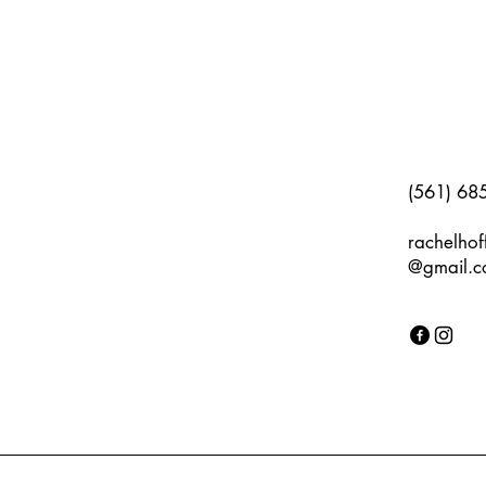
(561) 68
rachelho
@gmail.