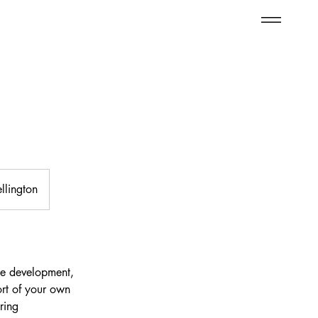
llington
ge development,
ort of your own
ring