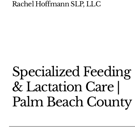
Rachel Hoffmann SLP, LLC
​Specialized Feeding
& Lactation Care |
Palm Beach County