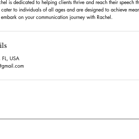
el is dedicated to helping clients thrive and reach their speech 
 cater to individuals of all ages and are designed to achieve meani
o embark on your communication journey with Rachel.
ils
, FL, USA
p@gmail.com