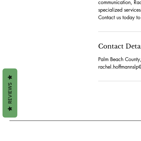
communication, Rach
specialized services
Contact us today t
Contact Deta
Palm Beach County
rachel.hoffmannsl
REVIEWS