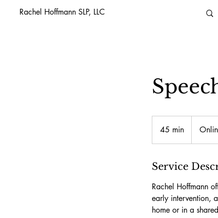
Rachel Hoffmann SLP, LLC
Speec
45 min
4
Onlin
5
m
i
Service Desc
n
Rachel Hoffmann off
early intervention,
home or in a shared