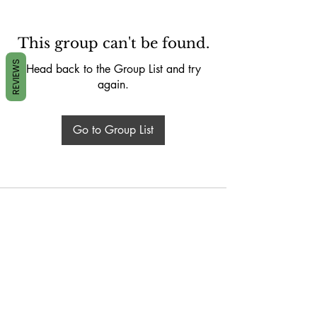
This group can't be found.
REVIEWS
Head back to the Group List and try
again.
Go to Group List