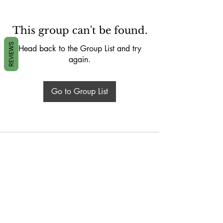
This group can't be found.
REVIEWS
Head back to the Group List and try
again.
Go to Group List