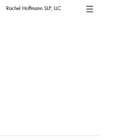
Rachel Hoffmann SLP, LLC